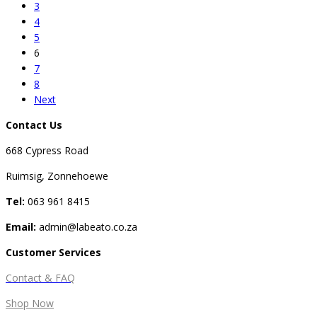
3
4
5
6
7
8
Next
Contact Us
668 Cypress Road
Ruimsig, Zonnehoewe
Tel:
063 961 8415
Email:
admin@labeato.co.za
Customer Services
Contact & FAQ
Shop Now