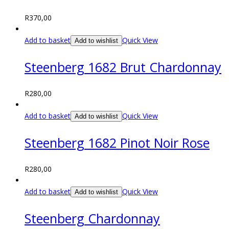
R
370,00
Add to basket
Quick View
Add to wishlist
Steenberg 1682 Brut Chardonnay
R
280,00
Add to basket
Quick View
Add to wishlist
Steenberg 1682 Pinot Noir Rose
R
280,00
Add to basket
Quick View
Add to wishlist
Steenberg Chardonnay