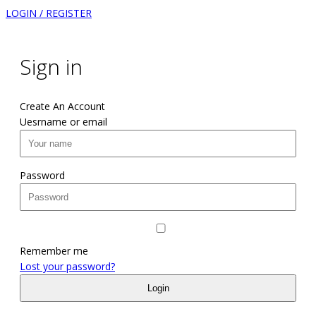
LOGIN / REGISTER
Sign in
Create An Account
Uesrname or email
Password
Remember me
Lost your password?