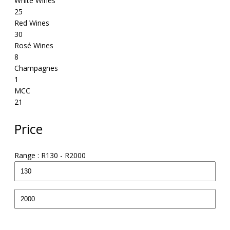
White Wines
25
Red Wines
30
Rosé Wines
8
Champagnes
1
MCC
21
Price
Range :
R
130
- R
2000