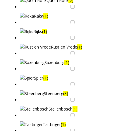
Quoin Rock
(2)
Raka
(1)
Rijks
(1)
Rust en Vrede
(1)
Saxenburg
(1)
Spier
(1)
Steenberg
(8)
Stellenbosch
(1)
Taittinger
(1)