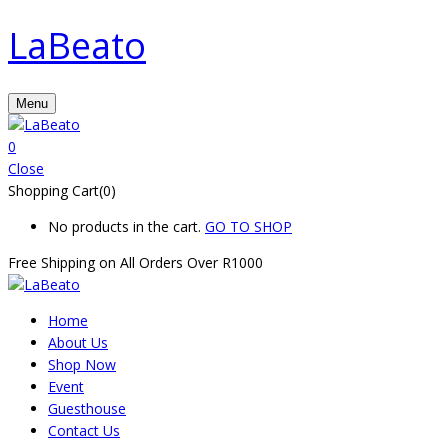
LaBeato
Menu
0
Close
Shopping Cart(0)
No products in the cart.
GO TO SHOP
Free Shipping on All
Orders Over R1000
Home
About Us
Shop Now
Event
Guesthouse
Contact Us