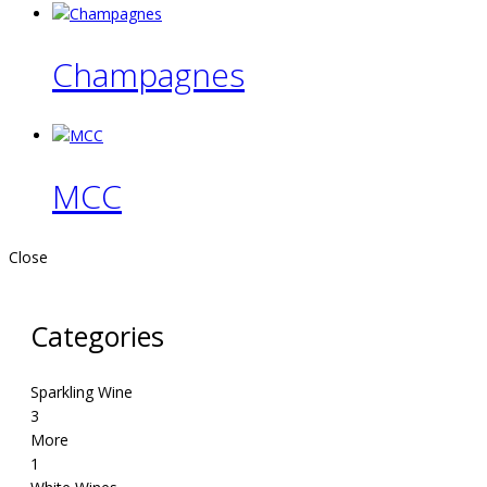
Champagnes
MCC
Close
Categories
Sparkling Wine
3
More
1