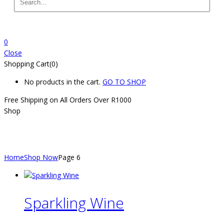
0
Close
Shopping Cart(0)
No products in the cart.
GO TO SHOP
Free Shipping on All
Orders Over R1000
Shop
Shop
Home
Shop Now
Page 6
Sparkling Wine