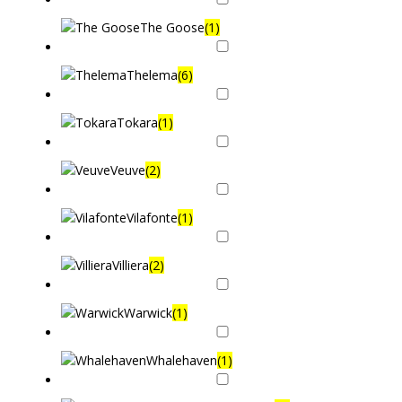
The Goose
(1)
Thelema
(6)
Tokara
(1)
Veuve
(2)
Vilafonte
(1)
Villiera
(2)
Warwick
(1)
Whalehaven
(1)