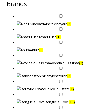
Brands
Alheit Vineyard
(2)
Amari Lush
(1)
Anura
(1)
Avondale Cassima
(2)
Babylonstoren
(2)
Bellevue Estate
(1)
Benguela Cove
(13)