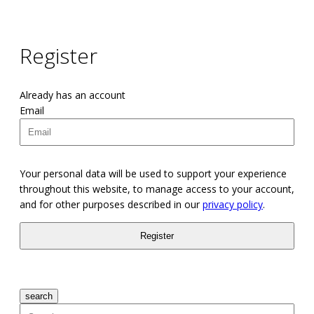
Register
Already has an account
Email
Your personal data will be used to support your experience
throughout this website, to manage access to your account,
and for other purposes described in our
privacy policy
.
search