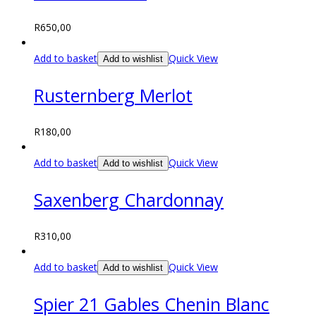
R
650,00
Add to basket
Quick View
Add to wishlist
Rusternberg Merlot
R
180,00
Add to basket
Quick View
Add to wishlist
Saxenberg Chardonnay
R
310,00
Add to basket
Quick View
Add to wishlist
Spier 21 Gables Chenin Blanc