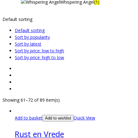
Whispering Angel
(1)
Default sorting
Default sorting
Sort by popularity
Sort by latest
Sort by price: low to high
Sort by price: high to low
Showing 61–72 of 89 item(s)
Add to basket
Quick View
Add to wishlist
Rust en Vrede