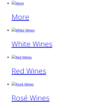
More
White Wines
Red Wines
Rosé Wines