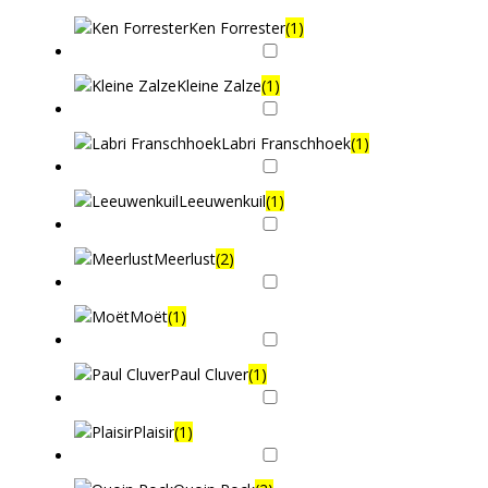
Ken Forrester
(1)
Kleine Zalze
(1)
Labri Franschhoek
(1)
Leeuwenkuil
(1)
Meerlust
(2)
Moët
(1)
Paul Cluver
(1)
Plaisir
(1)