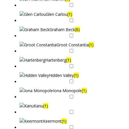
Glen Carlou
(1)
Graham Beck
(6)
Groot Constantia
(1)
Hartenberg
(1)
Hidden Valley
(1)
Iona Monopole
(1)
Kanu
(1)
Keermont
(1)