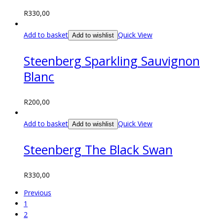
R
330,00
Add to basket
Quick View
Add to wishlist
Steenberg Sparkling Sauvignon
Blanc
R
200,00
Add to basket
Quick View
Add to wishlist
Steenberg The Black Swan
R
330,00
Previous
1
2