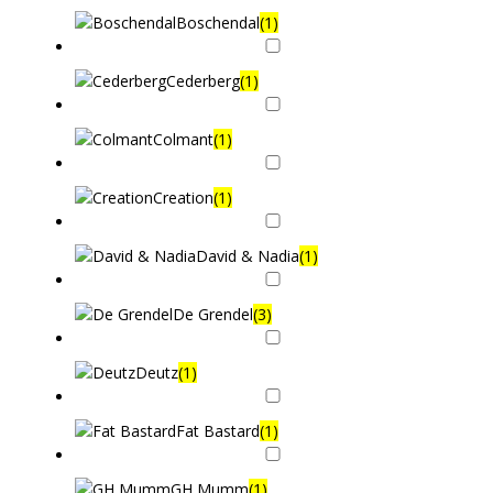
Boschendal
(1)
Cederberg
(1)
Colmant
(1)
Creation
(1)
David & Nadia
(1)
De Grendel
(3)
Deutz
(1)
Fat Bastard
(1)
GH Mumm
(1)