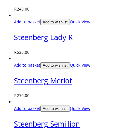
R
240,00
Add to basket
Quick View
Add to wishlist
Steenberg Lady R
R
630,00
Add to basket
Quick View
Add to wishlist
Steenberg Merlot
R
270,00
Add to basket
Quick View
Add to wishlist
Steenberg Semillion