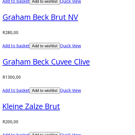
Add to basket
Quick View
Add to wishlist
Graham Beck Brut NV
R
280,00
Add to basket
Quick View
Add to wishlist
Graham Beck Cuvee Clive
R
1300,00
Add to basket
Quick View
Add to wishlist
Kleine Zalze Brut
R
200,00
Add to basket
Quick View