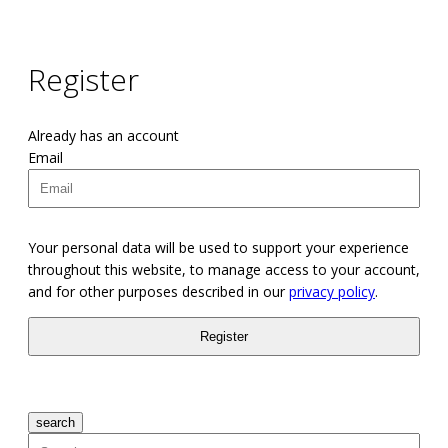
Register
Already has an account
Email
Your personal data will be used to support your experience
throughout this website, to manage access to your account,
and for other purposes described in our
privacy policy
.
search