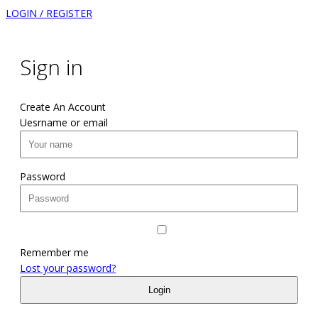
LOGIN / REGISTER
Sign in
Create An Account
Uesrname or email
Password
Remember me
Lost your password?