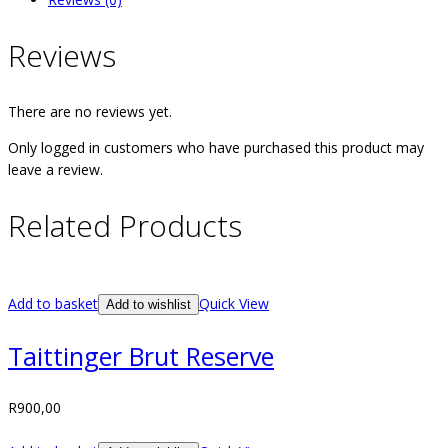
Reviews
There are no reviews yet.
Only logged in customers who have purchased this product may
leave a review.
Related Products
Add to basket
Quick View
Add to wishlist
Taittinger Brut Reserve
R
900,00