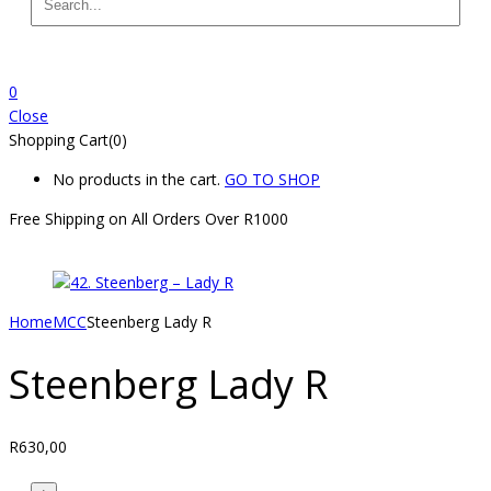
0
Close
Shopping Cart(0)
No products in the cart.
GO TO SHOP
Free Shipping on All
Orders Over R1000
Home
MCC
Steenberg Lady R
Steenberg Lady R
R
630,00