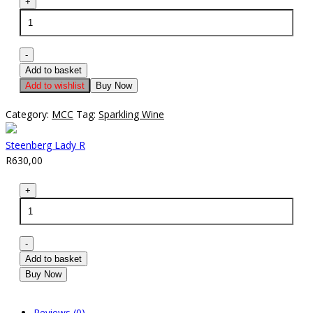
Steenberg
+
Lady
R
quantity
-
Add to basket
Add to wishlist
Buy Now
Category:
MCC
Tag:
Sparkling Wine
Steenberg Lady R
R
630,00
Steenberg
+
Lady
R
quantity
-
Add to basket
Buy Now
Reviews (0)