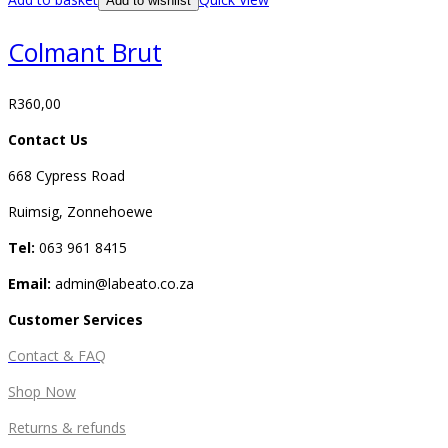
Add to wishlist
Colmant Brut
R
360,00
Contact Us
668 Cypress Road
Ruimsig, Zonnehoewe
Tel:
063 961 8415
Email:
admin@labeato.co.za
Customer Services
Contact & FAQ
Shop Now
Returns & refunds