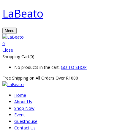
LaBeato
Menu
0
Close
Shopping Cart(0)
No products in the cart.
GO TO SHOP
Free Shipping on All
Orders Over R1000
Home
About Us
Shop Now
Event
Guesthouse
Contact Us